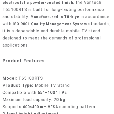
, the Vontech
electrostatic powder-coated finish
T65100RTS is built for long-lasting performance
and stability.
in accordance
Manufactured in Türkiye
with
standards,
ISO 9001 Quality Management System
it is a dependable and durable mobile TV stand
designed to meet the demands of professional
applications.
Product Features
Model:
T65100RTS
Product Type:
Mobile TV Stand
Compatible with
65"–100" TVs
Maximum load capacity:
70 kg
Supports
mounting pattern
600×400 mm VESA
2-level height adjustment