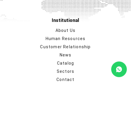
Institutional
About Us
Human Resources
Customer Relationship
News
Catalog
Sectors
Contact
Our product groups
Monitor Mount Solutions
TV Mount Solutions
Satellite Systems