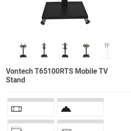
Vontech T65100RTS Mobile TV
Stand