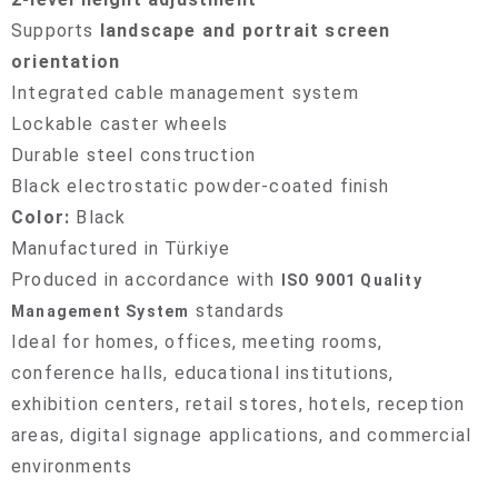
Supports
landscape and portrait screen
orientation
Integrated cable management system
Lockable caster wheels
Durable steel construction
Black electrostatic powder-coated finish
Color:
Black
Manufactured in Türkiye
Produced in accordance with
ISO 9001 Quality
standards
Management System
Ideal for homes, offices, meeting rooms,
conference halls, educational institutions,
exhibition centers, retail stores, hotels, reception
areas, digital signage applications, and commercial
environments