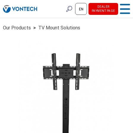
DEALER
EN
PAYMENT PAGE
Our Products
>
TV Mount Solutions