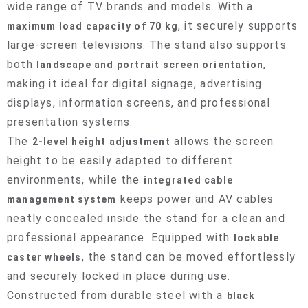
wide range of TV brands and models. With a
, it securely supports
maximum load capacity of 70 kg
large-screen televisions. The stand also supports
both
,
landscape and portrait screen orientation
making it ideal for digital signage, advertising
displays, information screens, and professional
presentation systems.
The
allows the screen
2-level height adjustment
height to be easily adapted to different
environments, while the
integrated cable
keeps power and AV cables
management system
neatly concealed inside the stand for a clean and
professional appearance. Equipped with
lockable
, the stand can be moved effortlessly
caster wheels
and securely locked in place during use.
Constructed from durable steel with a
black