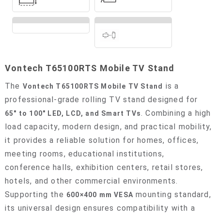
Vontech T65100RTS Mobile TV Stand
The
is a
Vontech T65100RTS Mobile TV Stand
professional-grade rolling TV stand designed for
. Combining a high
65" to 100" LED, LCD, and Smart TVs
load capacity, modern design, and practical mobility,
it provides a reliable solution for homes, offices,
meeting rooms, educational institutions,
conference halls, exhibition centers, retail stores,
hotels, and other commercial environments.
Supporting the
mounting standard,
600×400 mm VESA
its universal design ensures compatibility with a